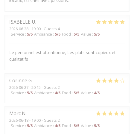
locaux, cuisinés avec passions.
ISABELLE
U
2026-06-28
- 19:00 - Guests 4
Service
:
5
/5
Ambiance
:
5
/5
Food
:
5
/5
Value
:
5
/5
Le personnel est attentionné; Les plats sont copieux et
qualitatifs
Corinne
G
2026-06-27
- 20:15 - Guests 2
Service
:
5
/5
Ambiance
:
4
/5
Food
:
5
/5
Value
:
4
/5
Marc
N
2026-06-18
- 19:00 - Guests 2
Service
:
5
/5
Ambiance
:
4
/5
Food
:
5
/5
Value
:
5
/5