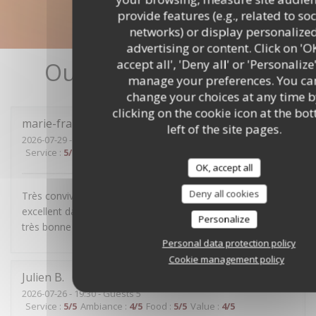
provide features (e.g., related to soc
networks) or display personalize
advertising or content. Click on 'O
accept all', 'Deny all' or 'Personalize
Our customer ratings
manage your preferences. You ca
change your choices at any time b
clicking on the cookie icon at the bo
marie-françoise
R
left of the site pages.
2026-07-29
- 19:30 - Guests 4
Service
:
5
/5
Ambiance
:
5
/5
Food
:
4
/5
Value
:
5
/5
OK, accept all
Deny all cookies
Très convivial, sans chichis, mets délicieux et service
excellent dans la bonne humeur. Nous avons passé une
Personalize
très bonne soirée.
Personal data protection policy
Cookie management policy
Julien
B
2026-07-26
- 19:30 - Guests 5
Service
:
5
/5
Ambiance
:
4
/5
Food
:
5
/5
Value
:
4
/5