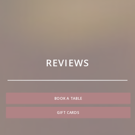
REVIEWS
BOOK A TABLE
GIFT CARDS