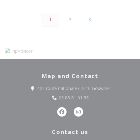
1
2
3
Map and Contact
((opens in a n
422 route nationale 67210 Goxwiller
03 88 81 01 58
Facebook ((opens in a new windo
Instagram ((opens in a ne
Contact us