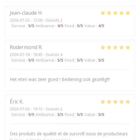
Jean-claude
H
2026-07-22
- 12:00 - Guests 2
Service
:
5
/5
Ambiance
:
4
/5
Food
:
5
/5
Value
:
4
/5
Rodermond
R
2026-07-18
- 18:45 - Guests 4
Service
:
5
/5
Ambiance
:
5
/5
Food
:
5
/5
Value
:
5
/5
Het eten was zeer goed ! Bediening ook gezellig!!!
Éric
K
2026-07-02
- 19:15 - Guests 2
Service
:
5
/5
Ambiance
:
5
/5
Food
:
5
/5
Value
:
5
/5
Des produits de qualité et de surcroît issus de producteurs