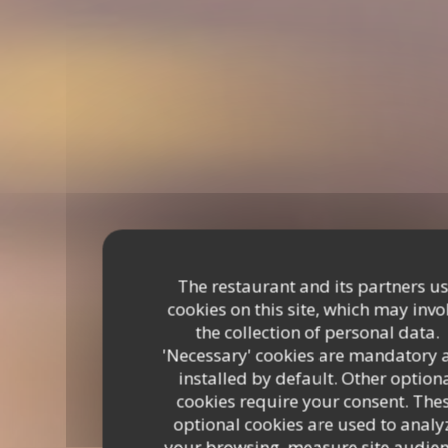
The restaurant and its partners u
cookies on this site, which may invo
the collection of personal data.
'Necessary' cookies are mandatory 
installed by default. Other option
cookies require your consent. The
optional cookies are used to analy
your browsing, measure site audien