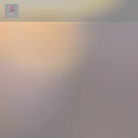
Personalizing your cookie choices