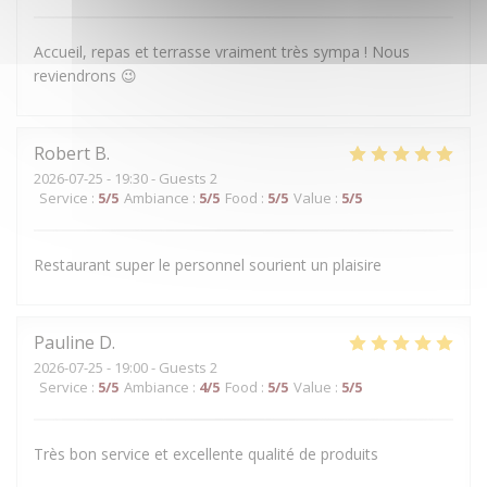
Accueil, repas et terrasse vraiment très sympa ! Nous
reviendrons 😉
Robert
B
2026-07-25
- 19:30 - Guests 2
Service
:
5
/5
Ambiance
:
5
/5
Food
:
5
/5
Value
:
5
/5
Restaurant super le personnel sourient un plaisire
Pauline
D
2026-07-25
- 19:00 - Guests 2
Service
:
5
/5
Ambiance
:
4
/5
Food
:
5
/5
Value
:
5
/5
Très bon service et excellente qualité de produits